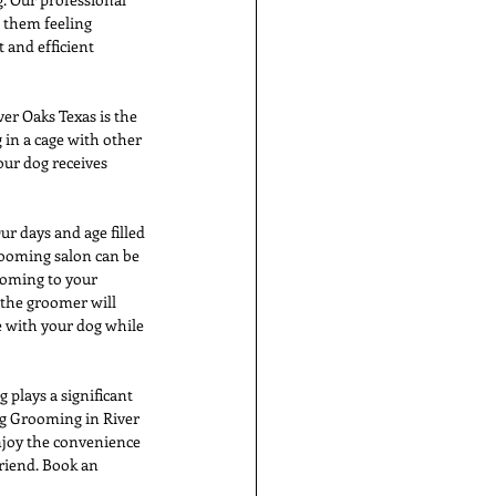
 them feeling 
 and efficient 
r Oaks Texas is the 
 in a cage with other 
ur dog receives 
r days and age filled 
ooming salon can be 
coming to your 
the groomer will 
e with your dog while 
 plays a significant 
g Grooming in River 
njoy the convenience 
riend. Book an 