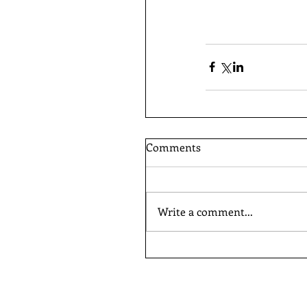
Comments
Write a comment...