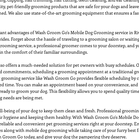
ty, pet-friendly grooming products that are safe for your dogs and leave
ed. We also use state-of-the-art grooming equipment that ensures a fast
cant advantages of Wash Groom Go's Mobile Dog Grooming service in Rive
ides. Forget about the hassle of traveling to a grooming salon or waiting
rooming service, a professional groomer comes to your doorstep, and yo
in the comfort of their familiar surroundings. 
o offers a much-needed solution for pet owners with busy schedules. Ou
and commitments, scheduling a grooming appointment at a traditional gr
 grooming service like Wash Groom Go provides flexible scheduling by 
rred time. You can make an appointment based on your convenience, and 
ready to groom your dog. This flexibility allows you to spend quality tim
g needs are being met.
well-being of your dog to keep them clean and fresh. Professional grooming
eir hygiene and keeping them healthy. With Wash Groom Go's Mobile Do
 reliable and convenient pet grooming services right at your doorstep. E
mes along with mobile dog grooming while taking care of your furry best f
Groom Go today, and give your dog the pampering they deserve. 