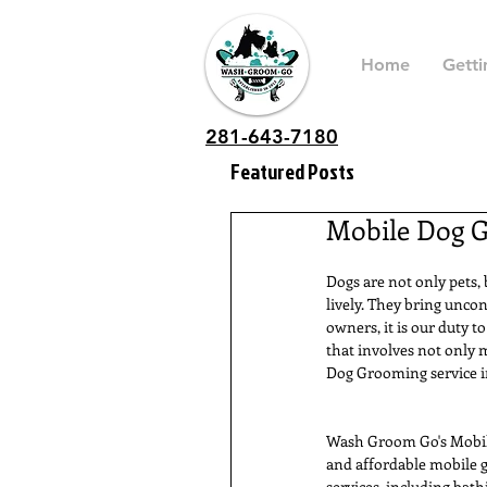
Home
Getti
281-643-7180
Featured Posts
Mobile Dog G
Dogs are not only pets,
lively. They bring uncon
owners, it is our duty t
that involves not only 
Dog Grooming service in
Wash Groom Go's Mobile 
and affordable mobile g
services, including bath