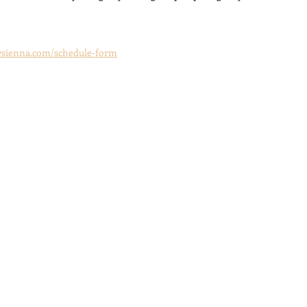
aysienna.com/schedule-form