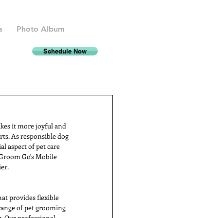
s
Photo Album
Schedule Now
kes it more joyful and 
rts. As responsible dog 
l aspect of pet care 
 Groom Go's Mobile 
er.
t provides flexible 
 range of pet grooming 
g. Our professional 