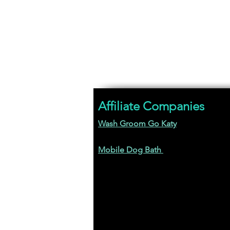
Affiliate Companies
Wash Groom Go Katy
Mobile Dog Bath