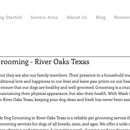
ng Started
Service Area
About Us
Blog
Review
rooming - River Oaks Texas
 but they are also our family members. Their presence in a household ma
ditional love and happiness to our lives and leave paw prints on our hea
o ensure that our dogs are healthy and well-groomed. Grooming is a crucia
maintaining their physical appearance, but also their health. With Wash
 River Oaks Texas, keeping your dog clean and fresh has never been easi
Dog Grooming in River Oaks Texas is a reliable pet grooming service tha
rooming services for dogs of all breeds, sizes, and ages. We offer a wide
ing, clipping, nail trimming, hair cutting, teeth cleaning, and ear cleanin