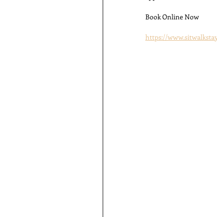
Book Online Now
https://www.sitwalkst