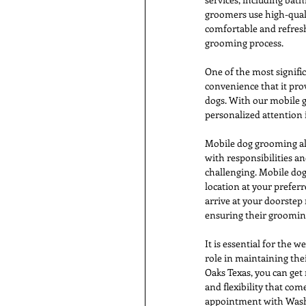
groomers use high-quali
comfortable and refresh
grooming process.
One of the most signifi
convenience that it prov
dogs. With our mobile g
personalized attention 
Mobile dog grooming als
with responsibilities 
challenging. Mobile dog
location at your prefe
arrive at your doorstep 
ensuring their groomin
It is essential for the 
role in maintaining th
Oaks Texas, you can get
and flexibility that co
appointment with Wash 