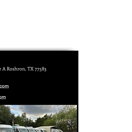
e A Roshron, TX 77583
.com
com