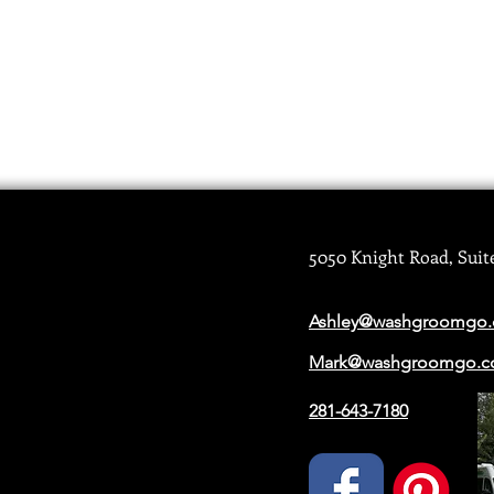
5050 Knight Road, Suit
Ashley@washgroomgo
Mark@washgroomgo.
281-643-7180