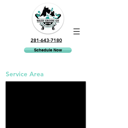
281-643-7180
Schedule Now
Service Area