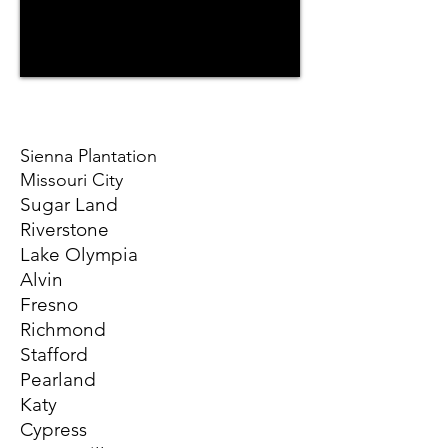
Sienna Plantation
Missouri City
Sugar Land
Riverstone
Lake Olympia
Alvin
Fresno
Richmond
Stafford
Pearland
Katy
Cypress