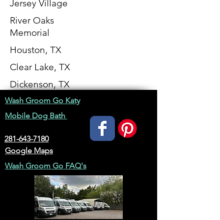
Jersey Village
River Oaks
Memorial
Houston, TX
Clear Lake, TX
Dickenson, TX
Wash Groom Go Katy
Mobile Dog Bath
281-643-7180
Google Maps
Wash Groom Go FAQ's