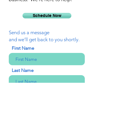
Schedule Now
Send us a message
and we’ll get back to you shortly.
First Name
Last Name
Email
Phone