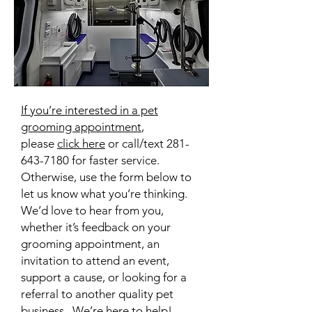
If you’re interested in a pet
grooming appointment
,
please
click here
or call/text
281-
643-7180
for faster service
.
Otherwise, use the form below to
let us know what you’re thinking.
We’d love to hear from you,
whether it’s feedback on your
grooming appointment, an
invitation to attend an event,
support a cause, or looking for a
referral to another quality pet
business. We’re here to help!