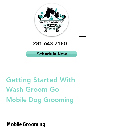
281-643-7180
Schedule Now
Getting Started With
Wash Groom Go
Mobile Dog Grooming
Mobile Grooming