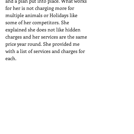
and a plan put into place. What works 
for her is not charging more for 
multiple animals or Holidays like 
some of her competitors. She 
explained she does not like hidden 
charges and her services are the same 
price year round. She provided me 
with a list of services and charges for 
each.