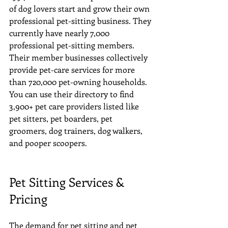
of dog lovers start and grow their own 
professional pet-sitting business. They 
currently have nearly 7,000 
professional pet-sitting members. 
Their member businesses collectively 
provide pet-care services for more 
than 720,000 pet-owning households. 
You can use their directory to find 
3,900+ pet care providers listed like 
pet sitters, pet boarders, pet 
groomers, dog trainers, dog walkers, 
and pooper scoopers.
Pet Sitting Services & 
Pricing
The demand for pet sitting and pet 