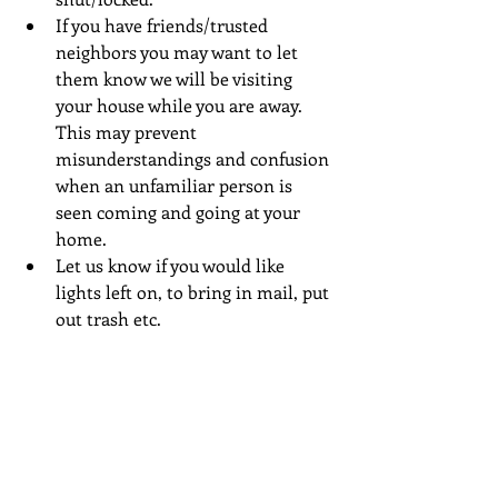
If you have friends/trusted 
neighbors you may want to let 
them know we will be visiting 
your house while you are away. 
This may prevent 
misunderstandings and confusion 
when an unfamiliar person is 
seen coming and going at your 
home.  
Let us know if you would like 
lights left on, to bring in mail, put 
out trash etc. 