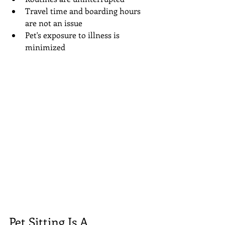
Travel time and boarding hours 
are not an issue  
Pet's exposure to illness is 
minimized 
Pet Sitting Is A 