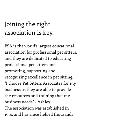
Joining the right 
association is key.
PSA is the world’s largest educational 
association for professional pet sitters, 
and they are dedicated to educating 
professional pet sitters and 
promoting, supporting and 
recognizing excellence in pet sitting.
"I choose Pet Sitters Associates for my 
business as they are able to provide 
the resources and training that my 
business needs" - Ashley
The association was established in 
1994 and has since helped thousands 