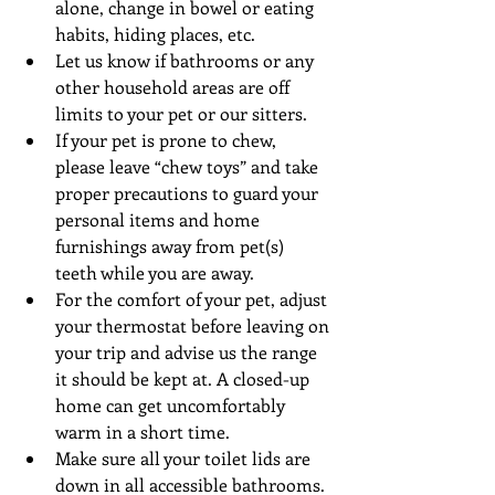
alone, change in bowel or eating 
habits, hiding places, etc.  
Let us know if bathrooms or any 
other household areas are off 
limits to your pet or our sitters.  
If your pet is prone to chew, 
please leave “chew toys” and take 
proper precautions to guard your 
personal items and home 
furnishings away from pet(s) 
teeth while you are away.  
For the comfort of your pet, adjust 
your thermostat before leaving on 
your trip and advise us the range 
it should be kept at. A closed-up 
home can get uncomfortably 
warm in a short time.  
Make sure all your toilet lids are 
down in all accessible bathrooms.  