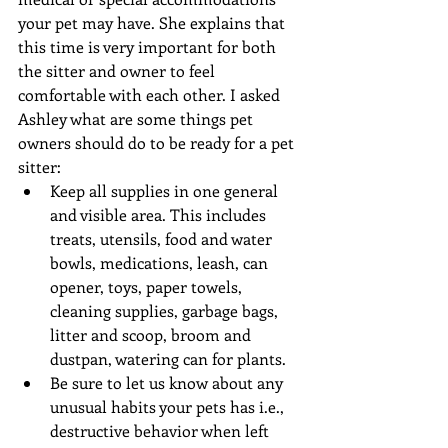
your pet may have. She explains that 
this time is very important for both 
the sitter and owner to feel 
comfortable with each other. I asked 
Ashley what are some things pet 
owners should do to be ready for a pet 
sitter: 
Keep all supplies in one general 
and visible area. This includes 
treats, utensils, food and water 
bowls, medications, leash, can 
opener, toys, paper towels, 
cleaning supplies, garbage bags, 
litter and scoop, broom and 
dustpan, watering can for plants.  
Be sure to let us know about any 
unusual habits your pets has i.e., 
destructive behavior when left 