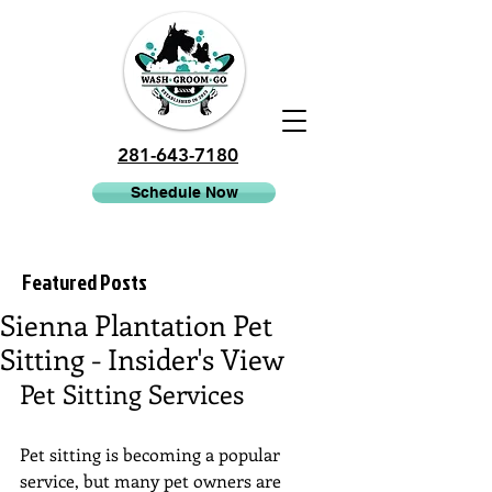
281-643-7180
Schedule Now
Featured Posts
Sienna Plantation Pet
Sitting - Insider's View
Pet Sitting Services
Pet sitting is becoming a popular 
service, but many pet owners are 