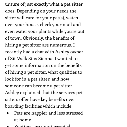
unsure of just exactly what a pet sitter 
does. Depending on your needs the 
sitter will care for your pet(s), watch 
over your house, check your mail and 
even water your plants while you’re out 
of town. Obviously, the benefits of 
hiring a pet sitter are numerous. I 
recently had a chat with Ashley owner 
of Sit Walk Stay Sienna. I wanted to 
get some information on the benefits 
of hiring a pet sitter, what qualities to 
look for in a pet sitter, and how 
someone can become a pet sitter. 
Ashley explained that the services pet 
sitters offer have key benefits over 
boarding facilities which include: 
Pets are happier and less stressed 
at home  
Routines are uninterrupted  