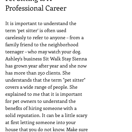
Professional Career
It is important to understand the 
term ‘pet sitter’ is often used 
carelessly to refer to anyone – from a 
family friend to the neighborhood 
teenager – who may watch your dog. 
Ashley's business Sit Walk Stay Sienna 
has grown year after year and she now 
has more than 250 clients. She 
understands that the term "pet sitter" 
covers a wide range of people. She 
explained to me that it is important 
for pet owners to understand the 
benefits of hiring someone with a 
solid reputation. It can be a little scary 
at first letting someone into your 
house that you do not know. Make sure 