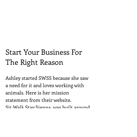
Start Your Business For 
The Right Reason
Ashley started SWSS because she saw 
a need for it and loves working with 
animals. Here is her mission 
statement from their website.
Sit.Walk.Stay.Sienna. was built around 
a diverse group of clients with all 
different needs. My staff and I are able 
to meet and maintain these needs 
while continuing to grow. We have 