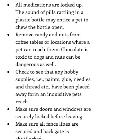
All medications are locked up. 
The sound of pills rattling in a 
plastic bottle may entice a pet to 
chew the bottle open.  
Remove candy and nuts from 
coffee tables or locations where a 
pet can reach them. Chocolate is 
toxic to dogs and nuts can be 
dangerous as well.  
Check to see that any hobby 
supplies, i.e., paints, glue, needles 
and thread etc., have been placed 
away form an inquisitive pets 
reach.  
Make sure doors and windows are 
securely locked before leaving.  
Make sure all fence lines are 
secured and back gate is 
shut/locked.  