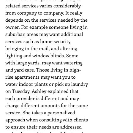
related services varies considerably 
from company to company. It really 
depends on the services needed by the 
owner. For example someone living in 
suburban areas may want additional 
services such as home security, 
bringing in the mail, and altering 
lighting and window blinds. Some 
with large yards, may want watering 
and yard care. Those living in high-
rise apartments may want you to 
water indoor plants or pick up laundry 
on Tuesday. Ashley explained that 
each provider is different and may 
charge different amounts for the same 
service. She takes a personalized 
approach when consulting with clients 
to ensure their needs are addressed 