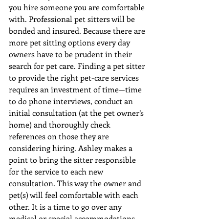
you hire someone you are comfortable 
with. Professional pet sitters will be 
bonded and insured. Because there are 
more pet sitting options every day 
owners have to be prudent in their 
search for pet care. Finding a pet sitter 
to provide the right pet-care services 
requires an investment of time—time 
to do phone interviews, conduct an 
initial consultation (at the pet owner’s 
home) and thoroughly check 
references on those they are 
considering hiring. Ashley makes a 
point to bring the sitter responsible 
for the service to each new 
consultation. This way the owner and 
pet(s) will feel comfortable with each 
other. It is a time to go over any 
medical or special accommodations 