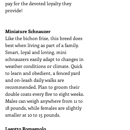
pay for the devoted loyalty they 
provide!
Miniature Schnauzer
Like the bichon frise, this breed does 
best when living as part of a family. 
Smart, loyal and loving, mini 
schnauzers easily adapt to changes in 
weather conditions or climate. Quick 
to learn and obedient, a fenced yard 
and on-leash daily walks are 
recommended. Plan to groom their 
double coats every five to eight weeks. 
Males can weigh anywhere from 11 to 
18 pounds, while females are slightly 
smaller at 10 to 15 pounds.
Lagotto Romagnolo