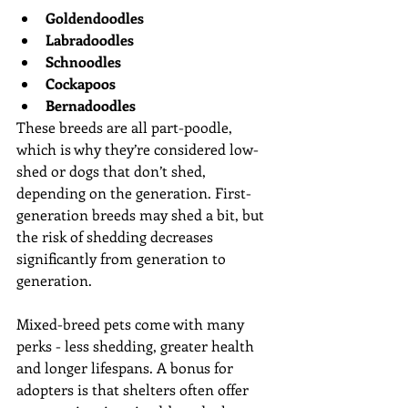
Goldendoodles
Labradoodles
Schnoodles
Cockapoos
Bernadoodles
These breeds are all part-poodle, 
which is why they’re considered low-
shed or dogs that don’t shed, 
depending on the generation. First-
generation breeds may shed a bit, but 
the risk of shedding decreases 
significantly from generation to 
generation.
Mixed-breed pets come with many 
perks - less shedding, greater health 
and longer lifespans. A bonus for 
adopters is that shelters often offer 