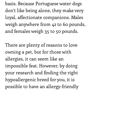
basis. Because Portuguese water dogs 
don’t like being alone, they make very 
loyal, affectionate companions. Males 
weigh anywhere from 42 to 60 pounds, 
and females weigh 35 to 50 pounds.
There are plenty of reasons to love 
owning a pet, but for those with 
allergies, it can seem like an 
impossible feat. However, by doing 
your research and finding the right 
hypoallergenic breed for you, it is 
possible to have an allergy-friendly 
pup that will bring nothing but joy 
into your life! Do you or someone you 
know suffer from pet allergies? Have 
you considered getting a 
hypoallergenic dog? Let us know in 
the comments below! If you need a 