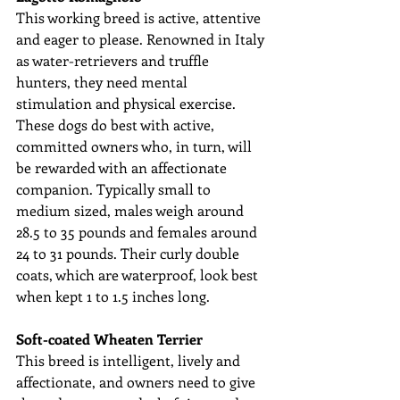
This working breed is active, attentive 
and eager to please. Renowned in Italy 
as water-retrievers and truffle 
hunters, they need mental 
stimulation and physical exercise. 
These dogs do best with active, 
committed owners who, in turn, will 
be rewarded with an affectionate 
companion. Typically small to 
medium sized, males weigh around 
28.5 to 35 pounds and females around 
24 to 31 pounds. Their curly double 
coats, which are waterproof, look best 
when kept 1 to 1.5 inches long.
Soft-coated Wheaten Terrier
This breed is intelligent, lively and 
affectionate, and owners need to give 