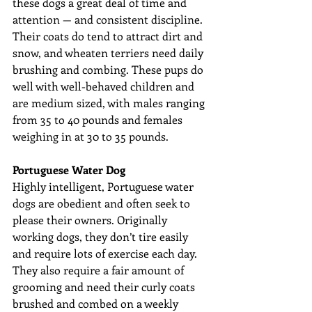
these dogs a great deal of time and 
attention — and consistent discipline. 
Their coats do tend to attract dirt and 
snow, and wheaten terriers need daily 
brushing and combing. These pups do 
well with well-behaved children and 
are medium sized, with males ranging 
from 35 to 40 pounds and females 
weighing in at 30 to 35 pounds.
Portuguese Water Dog
Highly intelligent, Portuguese water 
dogs are obedient and often seek to 
please their owners. Originally 
working dogs, they don’t tire easily 
and require lots of exercise each day. 
They also require a fair amount of 
grooming and need their curly coats 
brushed and combed on a weekly 