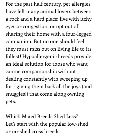
For the past half century, pet allergies 
have left many animal lovers between 
a rock and a hard place: live with itchy 
eyes or congestion, or opt out of 
sharing their home with a four-legged 
companion. But no one should feel 
they must miss out on living life to its 
fullest! Hypoallergenic breeds provide 
an ideal solution for those who want 
canine companionship without 
dealing constantly with sweeping up 
fur - giving them back all the joys (and 
snuggles!) that come along owning 
pets.
Which Mixed Breeds Shed Less? 
Let’s start with the popular low-shed 
or no-shed cross breeds: