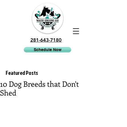
281-643-7180
Schedule Now
Featured Posts
10 Dog Breeds that Don't
Shed