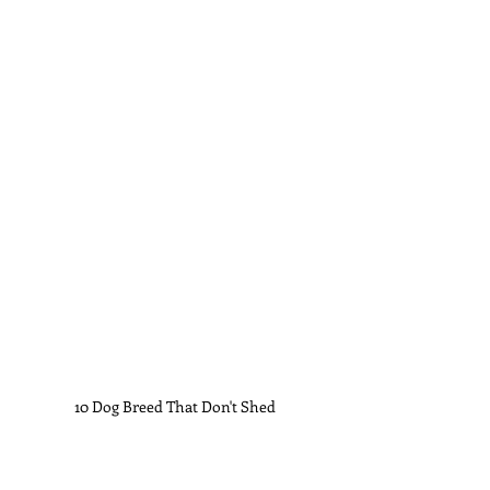
10 Dog Breed That Don't Shed