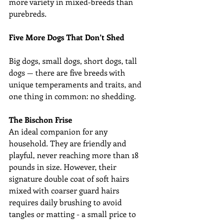
more variety in mixed-breeds than 
purebreds.
Five More Dogs That Don’t Shed 
Big dogs, small dogs, short dogs, tall 
dogs — there are five breeds with 
unique temperaments and traits, and 
one thing in common: no shedding.
The Bischon Frise
An ideal companion for any 
household. They are friendly and 
playful, never reaching more than 18 
pounds in size. However, their 
signature double coat of soft hairs 
mixed with coarser guard hairs 
requires daily brushing to avoid 
tangles or matting - a small price to 